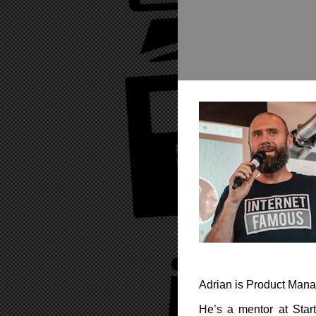
Adrian is Product Manag
He’s a mentor at Star