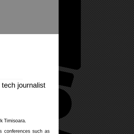
tech journalist
rk Timisoara.
us conferences such as