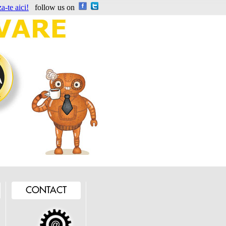
a-te aici!
follow us on
CONTACT