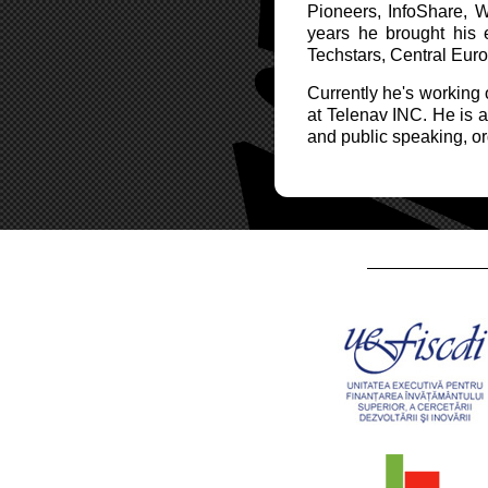
Pioneers, InfoShare, 
years he brought his 
Techstars, Central Eur
Currently he's working
at Telenav INC. He is a 
and public speaking, or