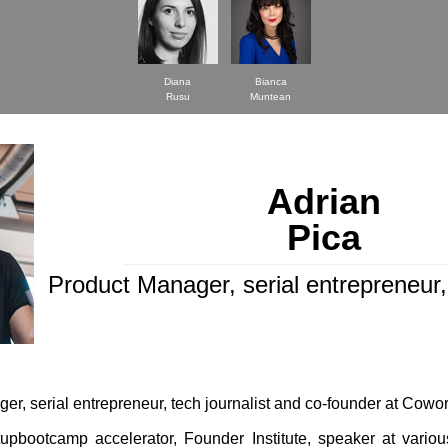
Diana
Bianca
Rusu
Muntean
Adrian
Pica
Product Manager, serial entrepreneur, 
er, serial entrepreneur, tech journalist and co-founder at Cowo
tupbootcamp accelerator, Founder Institute, speaker at vario