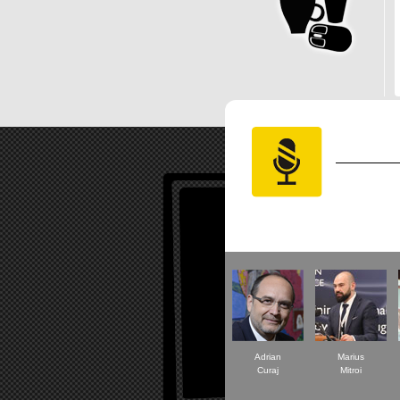
Adrian
Marius
Curaj
Mitroi