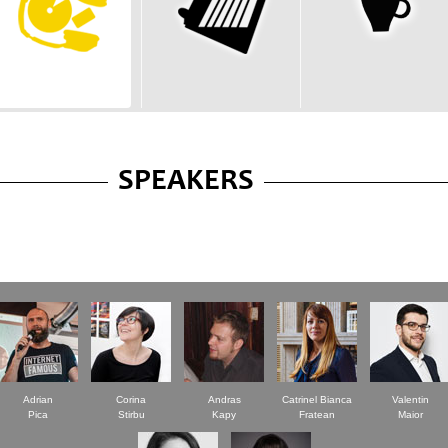
SPEAKERS
Adrian
Corina
Andras
Catrinel Bianca
Valentin
Pica
Stirbu
Kapy
Fratean
Maior