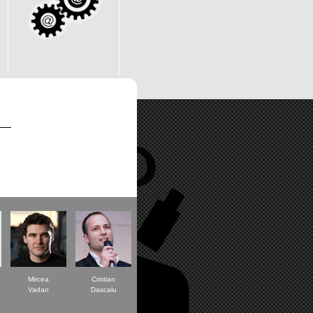
Mircea
Cristian
Vadan
Dascalu