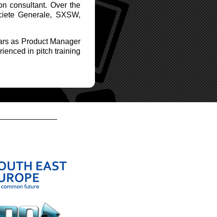
n consultant. Over the
ociete Generale, SXSW,
cars as Product Manager
rienced in pitch training