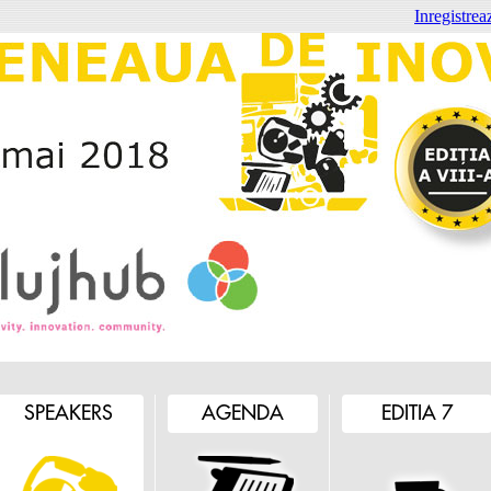
Inregistreaz
SPEAKERS
AGENDA
EDITIA 7