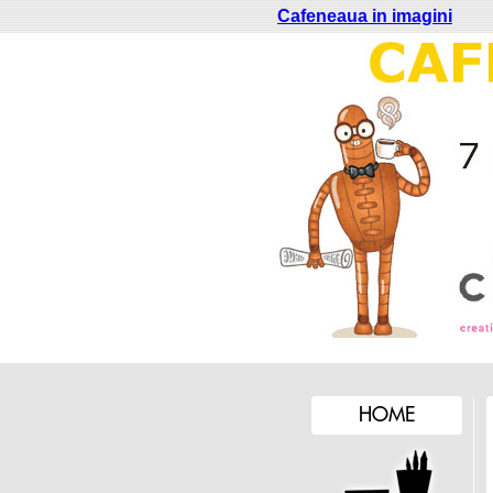
Cafeneaua in imagini
HOME