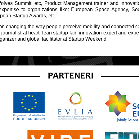
Wolves Summit, etc, Product Management trainer and innovatio
expertise to organizations like: European Space Agency, S
opean Startup Awards, etc.
 on changing the way people perceive mobility and connected 
journalist at heart, lean startup fan, innovation expert and expe
ganizer and global facilitator at Startup Weekend.
PARTENERI