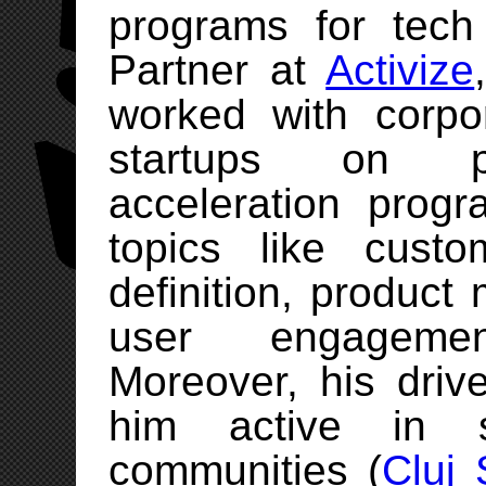
programs for tech
Partner at
Activize
worked with corpo
startups on p
acceleration pro
topics like custo
definition, product 
user engageme
Moreover, his driv
him active in s
communities (
Cluj 