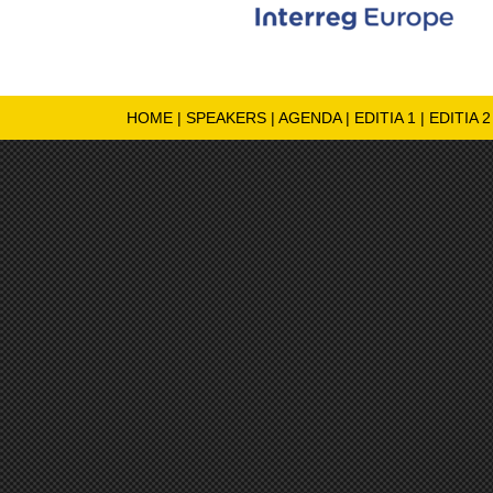
HOME
|
SPEAKERS
|
AGENDA
|
EDITIA 1
|
EDITIA 2