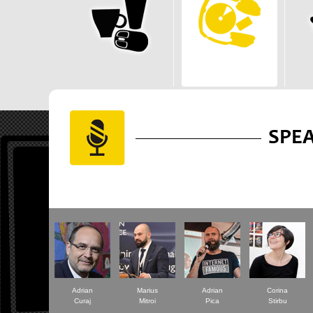
SPE
Adrian
Marius
Adrian
Corina
Curaj
Mitroi
Pica
Stirbu