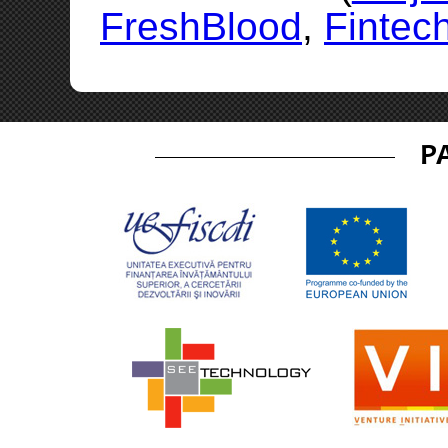
FreshBlood
,
Fintec
P