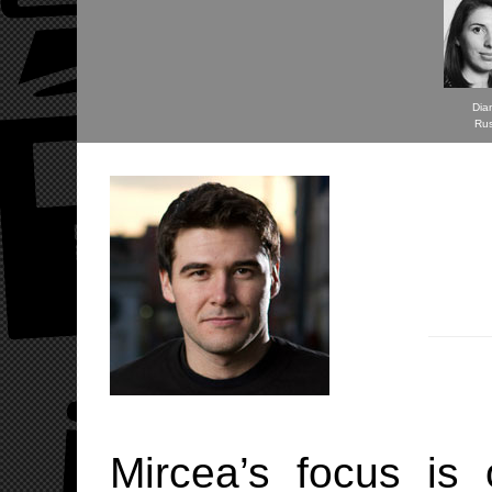
Dia
Ru
Mircea’s focus is 