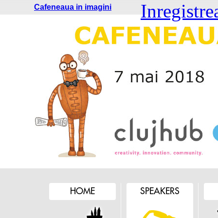
Inregistre
Cafeneaua in imagini
HOME
SPEAKERS