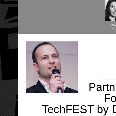
Dia
Ru
Partn
Fo
TechFEST by D