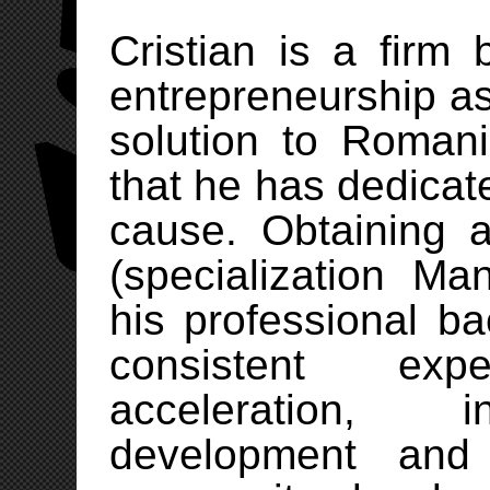
Cristian is a firm 
entrepreneurship a
solution to Roman
that he has dedicate
cause. Obtaining 
(specialization M
his professional b
consistent exp
acceleration, i
development and 