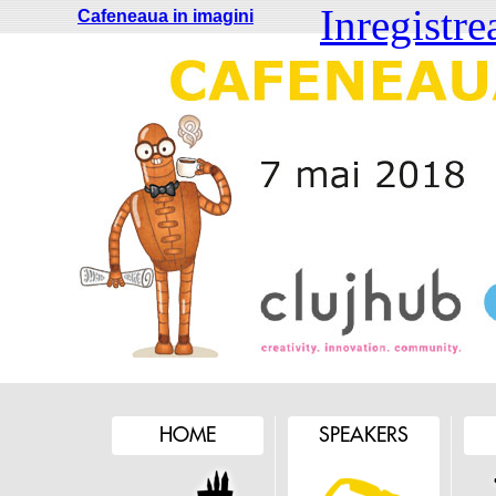
Inregistre
Cafeneaua in imagini
HOME
SPEAKERS