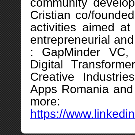
community develo
Cristian co/founde
activities aimed a
entrepreneurial and
: GapMinder VC, C
Digital Transforme
Creative Industri
Apps Romania and s
more:
https://www.linkedin