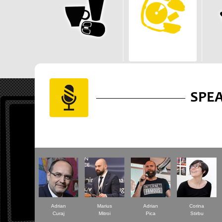
SPE
Adrian
Marius
Adrian
Corina
Curaj
Mitroi
Pica
Stirbu