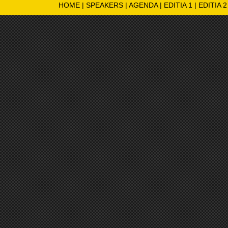
HOME
|
SPEAKERS
|
AGENDA
|
EDITIA 1
|
EDITIA 2